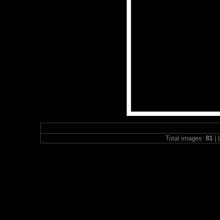
Total images:
81
| 