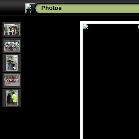
Photos