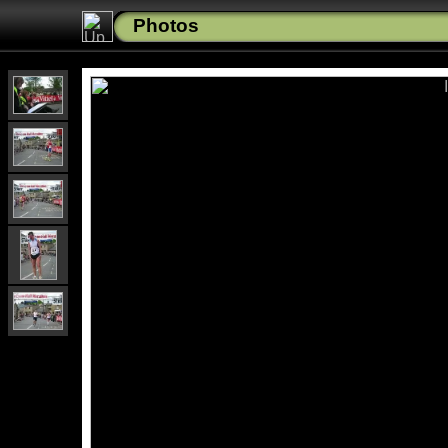
Photos