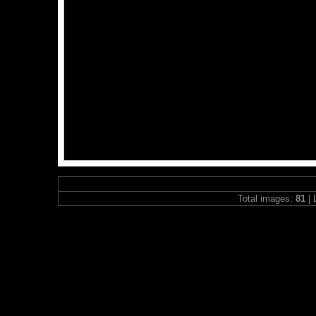
Total images:
81
| 