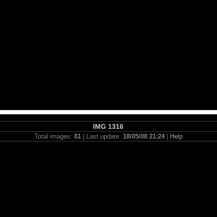
IMG 1316
Total images:
81
| Last update:
18/05/08 21:24
|
Help