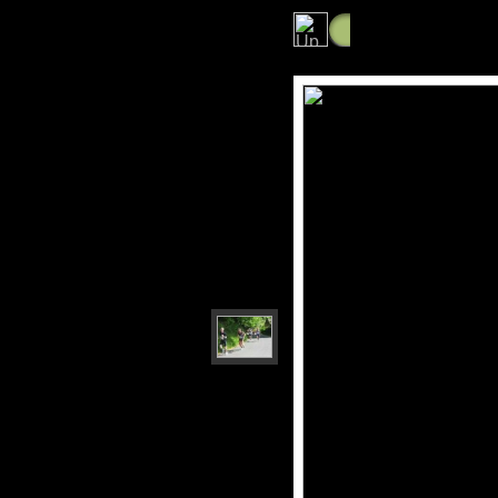
Photos