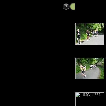
Photos