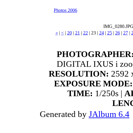
Photos 2006
IMG_0280.JP
«
|
<
|
20
|
21
|
22
|
23
|
24
|
25
|
26
|
27
|
PHOTOGRAPHER
DIGITAL IXUS i zoo
RESOLUTION:
2592 x
EXPOSURE MODE:
TIME:
1/250s |
A
LEN
Generated by
JAlbum 6.4