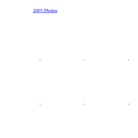
2005 Photos