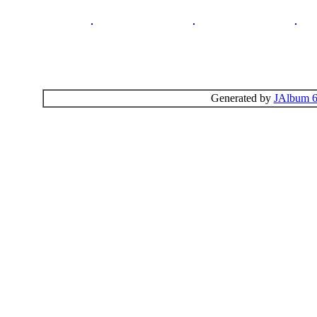
Generated by
JAlbum 6