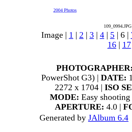
2004 Photos
109_0994.JPG
Image |
1
|
2
|
3
|
4
|
5
|
6
|
16
|
17
PHOTOGRAPHER
PowerShot G3) |
DATE:
1
2272 x 1704 |
ISO S
MODE:
Easy shooting
APERTURE:
4.0 |
F
Generated by
JAlbum 6.4