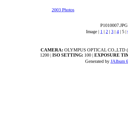
2003 Photos
P1010007.JPG
Image |
1
|
2
|
3
|
4
|
5
|
CAMERA:
OLYMPUS OPTICAL CO.,LTD (C
1200 |
ISO SETTING:
100 |
EXPOSURE TI
Generated by
JAlbum 6