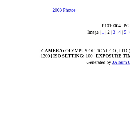
2003 Photos
P1010004.JPG
Image |
1
|
2
|
3
|
4
|
5
|
CAMERA:
OLYMPUS OPTICAL CO.,LTD (C
1200 |
ISO SETTING:
100 |
EXPOSURE TI
Generated by
JAlbum 6