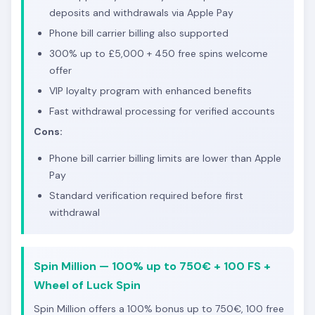
deposits and withdrawals via Apple Pay
Phone bill carrier billing also supported
300% up to £5,000 + 450 free spins welcome
offer
VIP loyalty program with enhanced benefits
Fast withdrawal processing for verified accounts
Cons:
Phone bill carrier billing limits are lower than Apple
Pay
Standard verification required before first
withdrawal
Spin Million — 100% up to 750€ + 100 FS +
Wheel of Luck Spin
Spin Million offers a 100% bonus up to 750€, 100 free