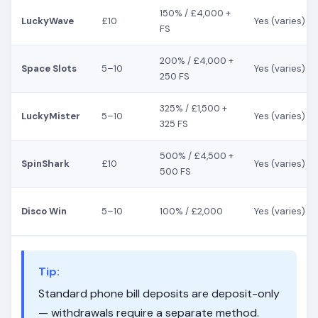
150% / £4,000 +
LuckyWave
£10
Yes (varies)
FS
200% / £4,000 +
Space Slots
5–10
Yes (varies)
250 FS
325% / £1,500 +
LuckyMister
5–10
Yes (varies)
325 FS
500% / £4,500 +
SpinShark
£10
Yes (varies)
500 FS
Disco Win
5–10
100% / £2,000
Yes (varies)
Tip:
Standard phone bill deposits are deposit-only
— withdrawals require a separate method.