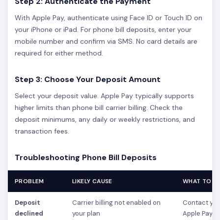
Step 2: Authenticate the Payment
With Apple Pay, authenticate using Face ID or Touch ID on
your iPhone or iPad. For phone bill deposits, enter your
mobile number and confirm via SMS. No card details are
required for either method.
Step 3: Choose Your Deposit Amount
Select your deposit value. Apple Pay typically supports
higher limits than phone bill carrier billing. Check the
deposit minimums, any daily or weekly restrictions, and
transaction fees.
Troubleshooting Phone Bill Deposits
PROBLEM
LIKELY CAUSE
WHAT TO D
Deposit
Carrier billing not enabled on
Contact you
declined
your plan
Apple Pay i