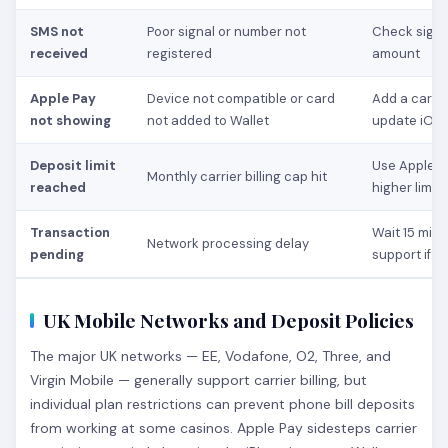
SMS not
Poor signal or number not
Check signal
received
registered
amount
Apple Pay
Device not compatible or card
Add a card t
not showing
not added to Wallet
update iOS
Deposit limit
Use Apple Pa
Monthly carrier billing cap hit
reached
higher limits
Transaction
Wait 15 min
Network processing delay
pending
support if u
UK Mobile Networks and Deposit Policies
The major UK networks — EE, Vodafone, O2, Three, and
Virgin Mobile — generally support carrier billing, but
individual plan restrictions can prevent phone bill deposits
from working at some casinos. Apple Pay sidesteps carrier