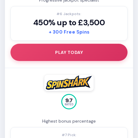
Progressive jackpot specialist
#6 Jackpots:
450% up to £3,500
+ 300 Free Spins
PLAY TODAY
9.7
RATED
Highest bonus percentage
#7 Pick: