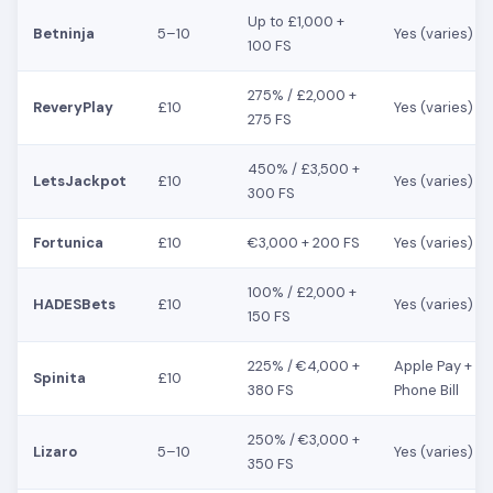
Up to £1,000 +
Betninja
5–10
Yes (varies)
100 FS
275% / £2,000 +
ReveryPlay
£10
Yes (varies)
275 FS
450% / £3,500 +
LetsJackpot
£10
Yes (varies)
300 FS
Fortunica
£10
€3,000 + 200 FS
Yes (varies)
100% / £2,000 +
HADESBets
£10
Yes (varies)
150 FS
225% / €4,000 +
Apple Pay +
Spinita
£10
380 FS
Phone Bill
250% / €3,000 +
Lizaro
5–10
Yes (varies)
350 FS