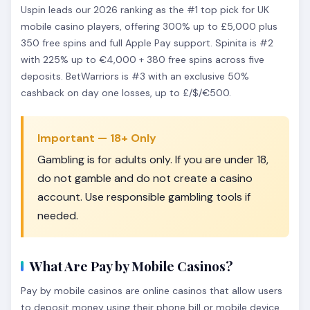
Uspin leads our 2026 ranking as the #1 top pick for UK
mobile casino players, offering 300% up to £5,000 plus
350 free spins and full Apple Pay support. Spinita is #2
with 225% up to €4,000 + 380 free spins across five
deposits. BetWarriors is #3 with an exclusive 50%
cashback on day one losses, up to £/$/€500.
Important — 18+ Only
Gambling is for adults only. If you are under 18,
do not gamble and do not create a casino
account. Use responsible gambling tools if
needed.
What Are Pay by Mobile Casinos?
Pay by mobile casinos are online casinos that allow users
to deposit money using their phone bill or mobile device.