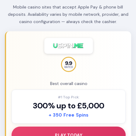
Mobile casino sites that accept Apple Pay & phone bill
deposits. Availability varies by mobile network, provider, and
casino configuration — always check the cashier.
9.9
RATED
Best overall casino
#1 Top Pick:
300% up to £5,000
+ 350 Free Spins
PLAY TODAY