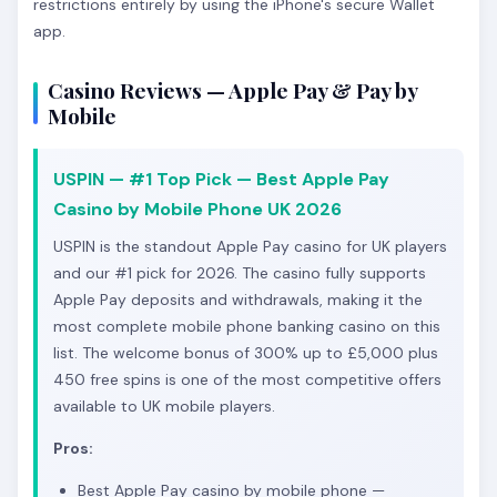
restrictions entirely by using the iPhone's secure Wallet
app.
Casino Reviews — Apple Pay & Pay by
Mobile
USPIN — #1 Top Pick — Best Apple Pay
Casino by Mobile Phone UK 2026
USPIN is the standout Apple Pay casino for UK players
and our #1 pick for 2026. The casino fully supports
Apple Pay deposits and withdrawals, making it the
most complete mobile phone banking casino on this
list. The welcome bonus of 300% up to £5,000 plus
450 free spins is one of the most competitive offers
available to UK mobile players.
Pros:
Best Apple Pay casino by mobile phone —