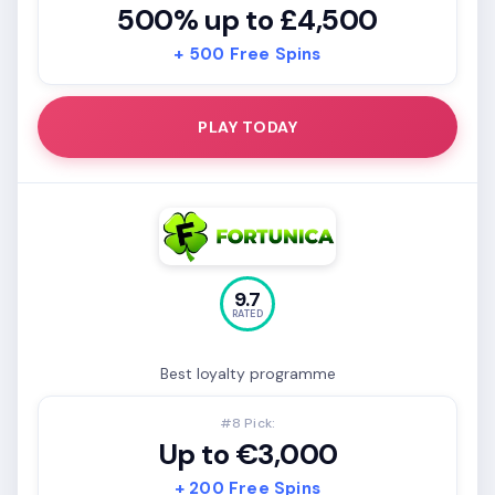
500% up to £4,500
+ 500 Free Spins
PLAY TODAY
9.7
RATED
Best loyalty programme
#8 Pick:
Up to €3,000
+ 200 Free Spins