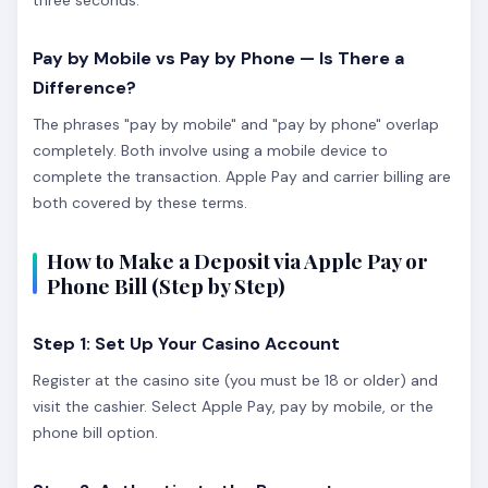
three seconds.
Pay by Mobile vs Pay by Phone — Is There a
Difference?
The phrases "pay by mobile" and "pay by phone" overlap
completely. Both involve using a mobile device to
complete the transaction. Apple Pay and carrier billing are
both covered by these terms.
How to Make a Deposit via Apple Pay or
Phone Bill (Step by Step)
Step 1: Set Up Your Casino Account
Register at the casino site (you must be 18 or older) and
visit the cashier. Select Apple Pay, pay by mobile, or the
phone bill option.