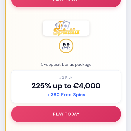
9.9
RATED
5-deposit bonus package
#2 Pick:
225% up to €4,000
+ 380 Free Spins
PLAY TODAY