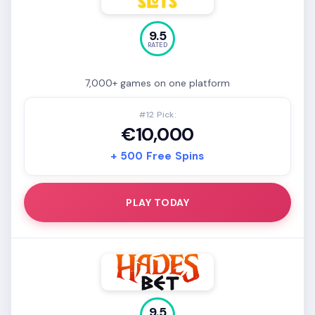
9.5
RATED
7,000+ games on one platform
#12 Pick:
€10,000
+ 500 Free Spins
PLAY TODAY
9.5