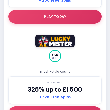
+ 250 Free Spins
PLAY TODAY
9.4
RATED
British-style casino
#17 British:
325% up to £1,500
+ 325 Free Spins