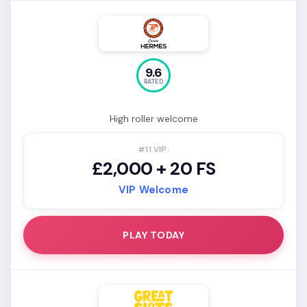
9.6
RATED
High roller welcome
#11 VIP:
£2,000 + 20 FS
VIP Welcome
PLAY TODAY