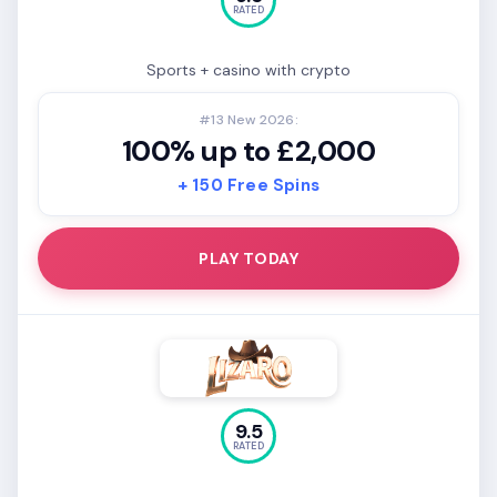
RATED
Sports + casino with crypto
#13 New 2026:
100% up to £2,000
+ 150 Free Spins
PLAY TODAY
9.5
RATED