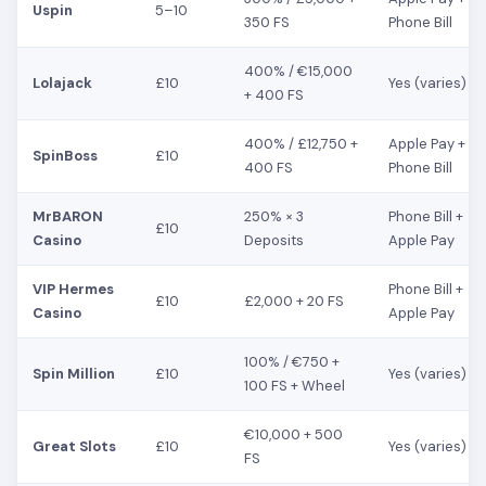
Uspin
5–10
350 FS
Phone Bill
400% / €15,000
Lolajack
£10
Yes (varies)
+ 400 FS
400% / £12,750 +
Apple Pay +
SpinBoss
£10
400 FS
Phone Bill
MrBARON
250% × 3
Phone Bill +
£10
Casino
Deposits
Apple Pay
VIP Hermes
Phone Bill +
£10
£2,000 + 20 FS
Casino
Apple Pay
100% / €750 +
Spin Million
£10
Yes (varies)
100 FS + Wheel
€10,000 + 500
Great Slots
£10
Yes (varies)
FS