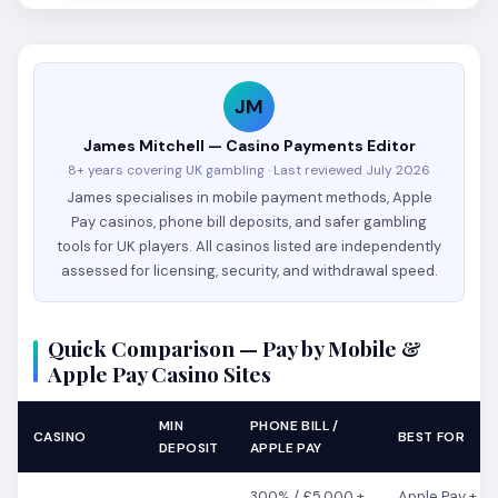
JM
James Mitchell — Casino Payments Editor
8+ years covering UK gambling · Last reviewed July 2026
James specialises in mobile payment methods, Apple
Pay casinos, phone bill deposits, and safer gambling
tools for UK players. All casinos listed are independently
assessed for licensing, security, and withdrawal speed.
Quick Comparison — Pay by Mobile &
Apple Pay Casino Sites
MIN
PHONE BILL /
CASINO
BEST FOR
DEPOSIT
APPLE PAY
300% / £5,000 +
Apple Pay +