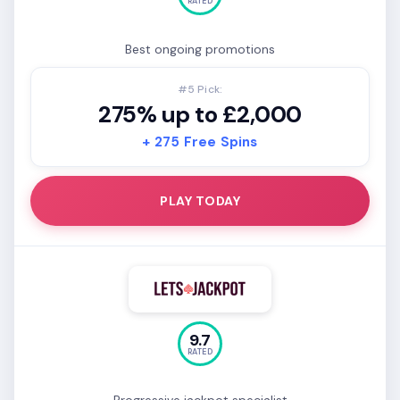
RATED
Best ongoing promotions
#5 Pick:
275% up to £2,000
+ 275 Free Spins
PLAY TODAY
9.7
RATED