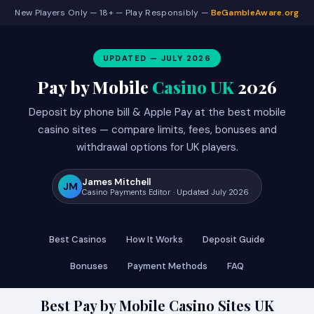
New Players Only — 18+ — Play Responsibly —
BeGambleAware.org
UPDATED — JULY 2026
Pay by Mobile
Casino UK
2026
Deposit by phone bill & Apple Pay at the best mobile
casino sites — compare limits, fees, bonuses and
withdrawal options for UK players.
James Mitchell
JM
Casino Payments Editor · Updated July 2026
Best Casinos
How It Works
Deposit Guide
Bonuses
Payment Methods
FAQ
Best Pay by Mobile Casino Sites UK