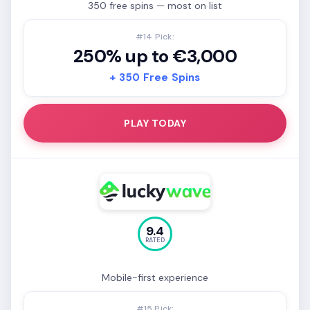
350 free spins — most on list
#14 Pick:
250% up to €3,000
+ 350 Free Spins
PLAY TODAY
9.4
RATED
Mobile-first experience
#15 Pick: