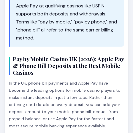
Apple Pay at qualifying casinos like USPIN
supports both deposits and withdrawals.
Terms like "pay by mobile," "pay by phone," and
"phone bill" all refer to the same carrier billing
method.
Pay by Mobile Casino UK (2026): Apple Pay
& Phone Bill Deposits at the Best Mobile
Casinos
In the UK, phone bill payments and Apple Pay have
become the leading options for mobile casino players to
make instant deposits in just a few taps. Rather than
entering card details on every deposit, you can add your
deposit amount to your mobile phone bill, deduct from
prepaid balance, or use Apple Pay for the fastest and
most secure mobile banking experience available.