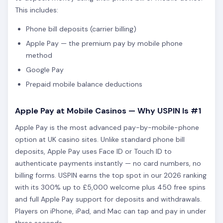
This includes:
Phone bill deposits (carrier billing)
Apple Pay — the premium pay by mobile phone
method
Google Pay
Prepaid mobile balance deductions
Apple Pay at Mobile Casinos — Why USPIN Is #1
Apple Pay is the most advanced pay-by-mobile-phone
option at UK casino sites. Unlike standard phone bill
deposits, Apple Pay uses Face ID or Touch ID to
authenticate payments instantly — no card numbers, no
billing forms. USPIN earns the top spot in our 2026 ranking
with its 300% up to £5,000 welcome plus 450 free spins
and full Apple Pay support for deposits and withdrawals.
Players on iPhone, iPad, and Mac can tap and pay in under