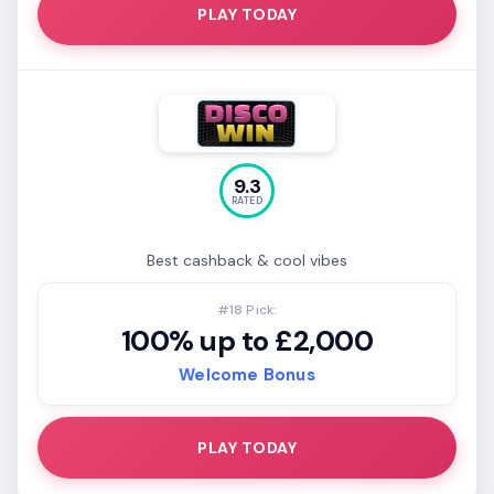
PLAY TODAY
9.3
RATED
Best cashback & cool vibes
#18 Pick:
100% up to £2,000
Welcome Bonus
PLAY TODAY