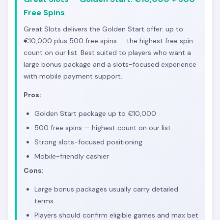
Free Spins
Great Slots delivers the Golden Start offer: up to
€10,000 plus 500 free spins — the highest free spin
count on our list. Best suited to players who want a
large bonus package and a slots-focused experience
with mobile payment support.
Pros:
Golden Start package up to €10,000
500 free spins — highest count on our list
Strong slots-focused positioning
Mobile-friendly cashier
Cons:
Large bonus packages usually carry detailed
terms
Players should confirm eligible games and max bet