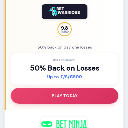
9.8
RATED
50% back on day one losses
#3 Exclusive:
50% Back on Losses
Up to £/$/€500
PLAY TODAY