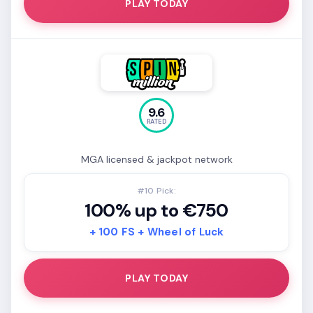
PLAY TODAY
9.6
RATED
MGA licensed & jackpot network
#10 Pick:
100% up to €750
+ 100 FS + Wheel of Luck
PLAY TODAY