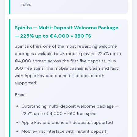
rules
Spinita — Multi-Deposit Welcome Package
— 225% up to €4,000 + 380 FS
Spinita offers one of the most rewarding welcome
packages available to UK mobile players: 225% up to
€4,000 spread across the first five deposits, plus
380 free spins. The mobile cashier is clean and fast,
with Apple Pay and phone bill deposits both
supported.
Pros:
Outstanding multi-deposit welcome package —
225% up to €4,000 + 380 free spins
Apple Pay and phone bill deposits supported
Mobile-first interface with instant deposit