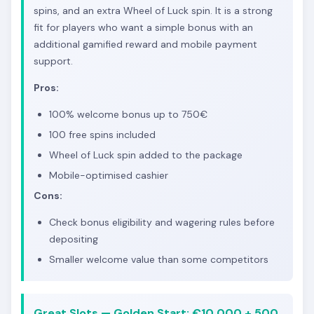
spins, and an extra Wheel of Luck spin. It is a strong
fit for players who want a simple bonus with an
additional gamified reward and mobile payment
support.
Pros:
100% welcome bonus up to 750€
100 free spins included
Wheel of Luck spin added to the package
Mobile-optimised cashier
Cons:
Check bonus eligibility and wagering rules before
depositing
Smaller welcome value than some competitors
Great Slots — Golden Start: €10,000 + 500