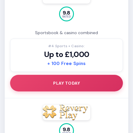
9.8
RATED
Sportsbook & casino combined
#4 Sports + Casino:
Up to £1,000
+ 100 Free Spins
PLAY TODAY
9.8