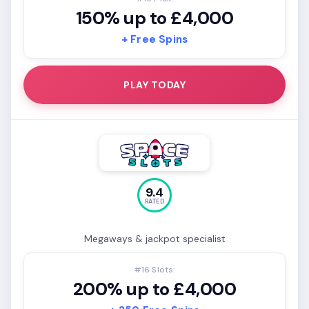
150% up to £4,000
+ Free Spins
PLAY TODAY
9.4
RATED
Megaways & jackpot specialist
#16 Slots:
200% up to £4,000