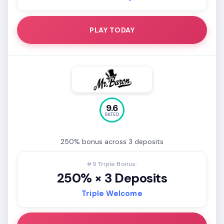
PLAY TODAY
9.6
RATED
250% bonus across 3 deposits
#9 Triple Bonus:
250% × 3 Deposits
Triple Welcome